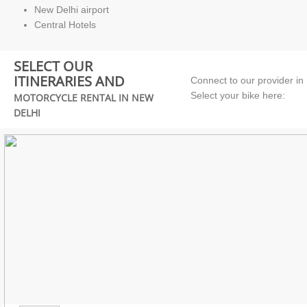
New Delhi airport
Central Hotels
SELECT OUR
ITINERARIES AND
Connect to our provider in
Select your bike here:
MOTORCYCLE RENTAL IN NEW
DELHI