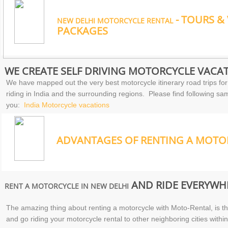
- TOURS &
NEW DELHI MOTORCYCLE RENTAL
PACKAGES
WE CREATE SELF DRIVING MOTORCYCLE VACAT
We have mapped out the very best motorcycle itinerary road trips for
riding in India and the surrounding regions. Please find following sam
you:
India Motorcycle vacations
ADVANTAGES OF RENTING A MOTOR
AND RIDE EVERYWHE
RENT A MOTORCYCLE IN NEW DELHI
The amazing thing about renting a motorcycle with Moto-Rental, is tha
and go riding your motorcycle rental to other neighboring cities within