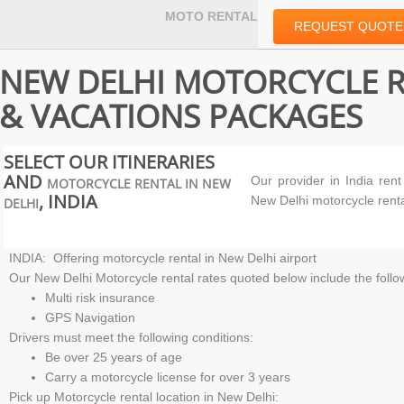
MOTO RENTAL
REQUEST QUOTE
NEW DELHI MOTORCYCLE 
& VACATIONS PACKAGES
SELECT OUR ITINERARIES
AND
Our provider in
India ren
MOTORCYCLE RENTAL IN NEW
, INDIA
New Delhi motorcycle rent
DELHI
INDIA: Offering motorcycle rental in New Delhi airport
Our New Delhi Motorcycle rental rates quoted below include the follo
Multi risk insurance
GPS Navigation
Drivers must meet the following conditions:
Be over 25 years of age
Carry a motorcycle license for over 3 years
Pick up Motorcycle rental location in New Delhi: