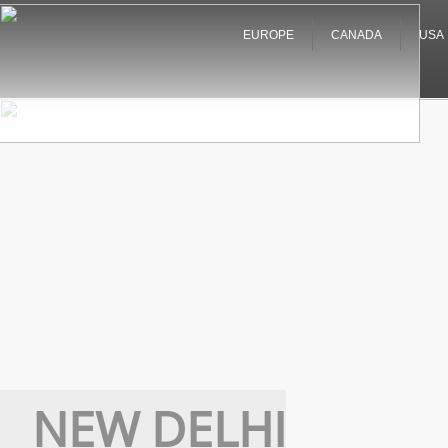
EUROPE
CANADA
USA
NEW DELHI