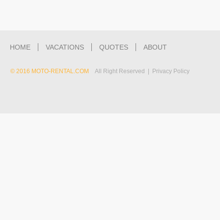
HOME
VACATIONS
QUOTES
ABOUT
© 2016 MOTO-RENTAL.COM
All Right Reserved | Privacy Policy