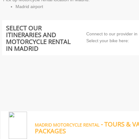
Madrid airport
SELECT OUR
ITINERARIES AND
Connect to our provider in
MOTORCYCLE RENTAL
Select your bike here:
IN MADRID
- TOURS & V
MADRID MOTORCYCLE RENTAL
PACKAGES