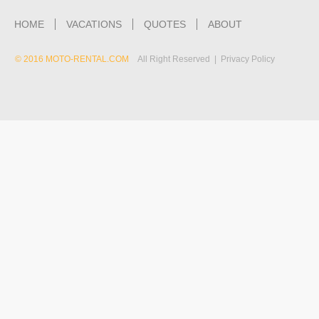
HOME
VACATIONS
QUOTES
ABOUT
© 2016 MOTO-RENTAL.COM
All Right Reserved | Privacy Policy