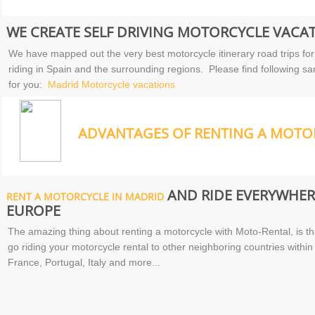
WE CREATE SELF DRIVING MOTORCYCLE VACAT
We have mapped out the very best motorcycle itinerary road trips for
riding in Spain and the surrounding regions. Please find following sa
for you:
Madrid Motorcycle vacations
ADVANTAGES OF RENTING A MOTOR
AND RIDE EVERYWHERE
RENT A MOTORCYCLE IN MADRID
EUROPE
The amazing thing about renting a motorcycle with Moto-Rental, is tha
go riding your motorcycle rental to other neighboring countries wit
France, Portugal, Italy and more...