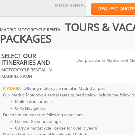
MOTO RENTAL
REQUEST QUOTE
TOURS & VAC
MADRID MOTORCYCLE RENTAL
PACKAGES
SELECT OUR
Our provider in
Madrid rent Mo
ITINERARIES AND
MOTORCYCLE RENTAL IN
MADRID, SPAIN
M
ADRID
: Offering
motorcycle rental in Madrid airport
Our
Madrid Motorcycle rental
rates quoted below include the followin
Multi risk insurance
GPS Navigation
Drivers must meet the following conditions:
Be over 25 years of age
Carry a motorcycle license for over 3 years
Pick up
Motorcycle rental location in Madrid
: