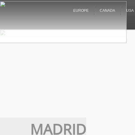
EUROPE
CANADA
USA
MADRID